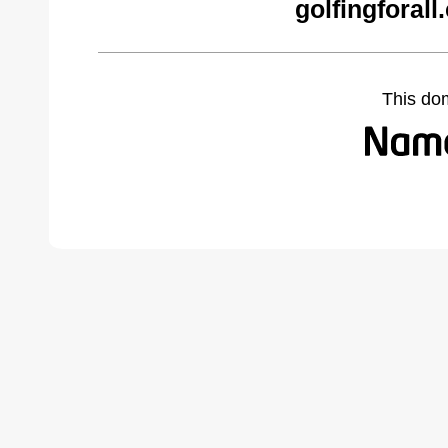
golfingforal
This do